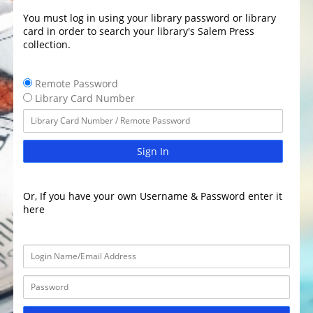
You must log in using your library password or library
card in order to search your library's Salem Press
collection.
Remote Password
Library Card Number
Sign In
Or, If you have your own Username & Password enter it
here