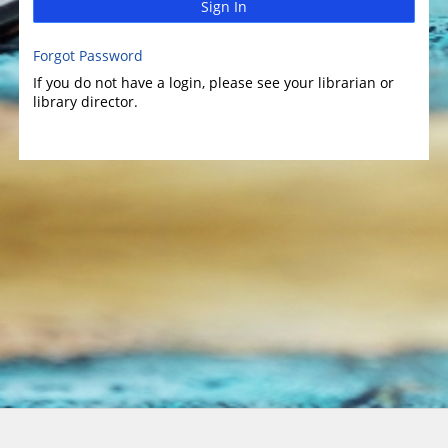
Sign In
Forgot Password
If you do not have a login, please see your librarian or
library director.