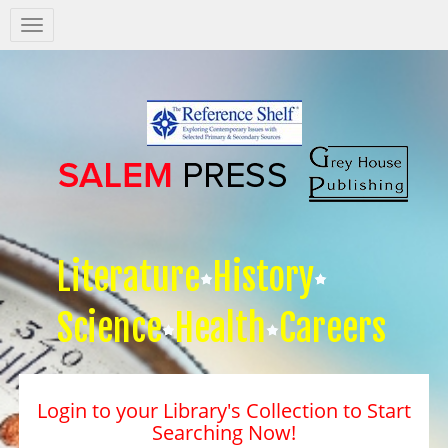
Salem
Press
Nav
Literature
History
Science
Health
Careers
Login to your Library's Collection to Start
Searching Now!