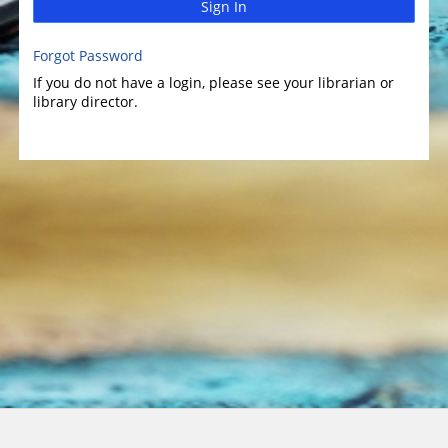
Sign In
Forgot Password
If you do not have a login, please see your librarian or
library director.