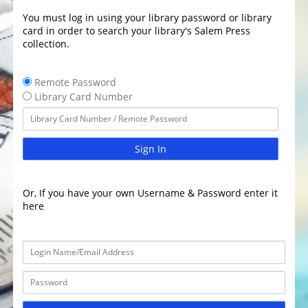
You must log in using your library password or library
card in order to search your library's Salem Press
collection.
Remote Password
Library Card Number
Sign In
Or, If you have your own Username & Password enter it
here