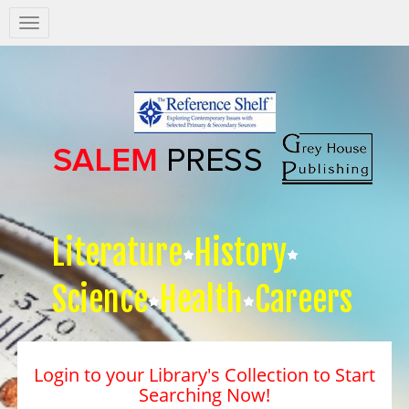
Salem
Press
Nav
Literature
History
Science
Health
Careers
Login to your Library's Collection to Start
Searching Now!