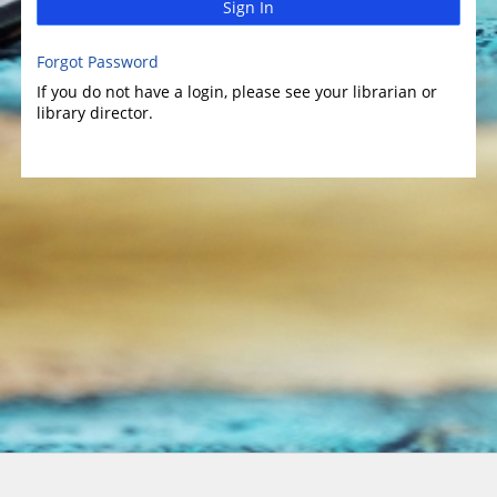
Sign In
Forgot Password
If you do not have a login, please see your librarian or
library director.