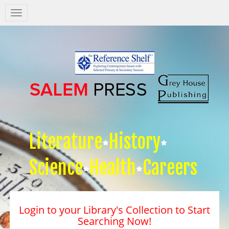
Salem
Press
Nav
Literature
History
Science
Health
Careers
Login to your Library's Collection to Start
Searching Now!