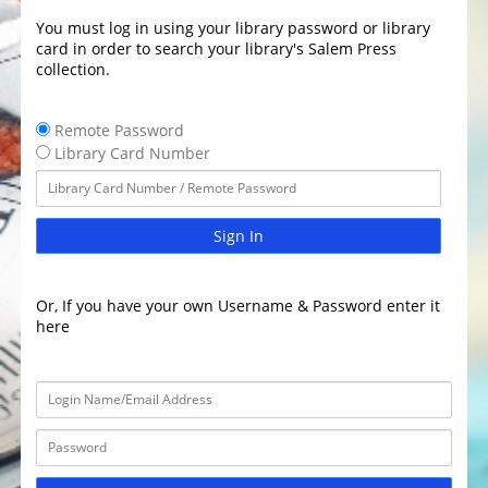
You must log in using your library password or library
card in order to search your library's Salem Press
collection.
Remote Password
Library Card Number
Sign In
Or, If you have your own Username & Password enter it
here