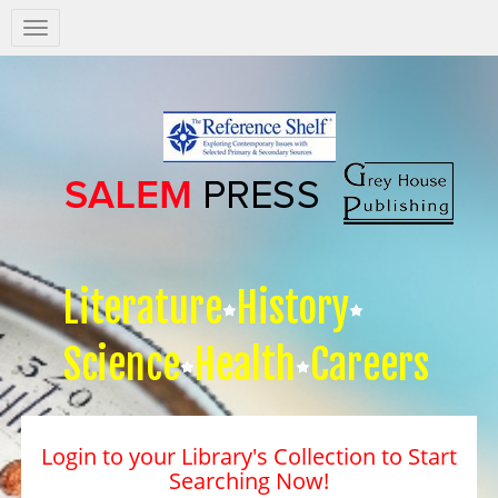
Salem
Press
Nav
Literature
History
Science
Health
Careers
Login to your Library's Collection to Start
Searching Now!