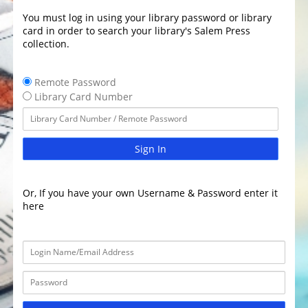
You must log in using your library password or library
card in order to search your library's Salem Press
collection.
Remote Password
Library Card Number
Sign In
Or, If you have your own Username & Password enter it
here