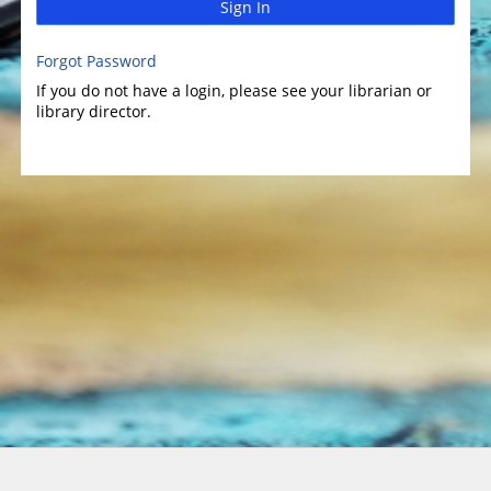
Sign In
Forgot Password
If you do not have a login, please see your librarian or
library director.