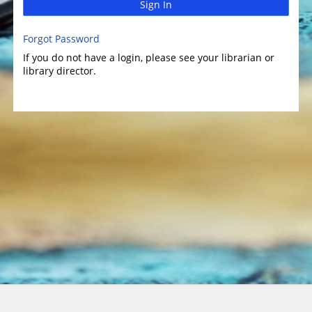
Sign In
Forgot Password
If you do not have a login, please see your librarian or
library director.