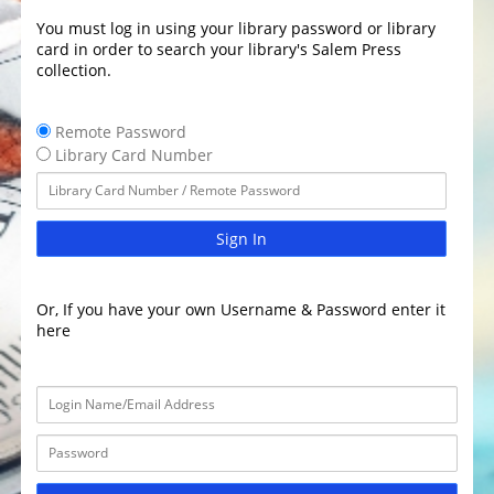
You must log in using your library password or library
card in order to search your library's Salem Press
collection.
Remote Password
Library Card Number
Sign In
Or, If you have your own Username & Password enter it
here