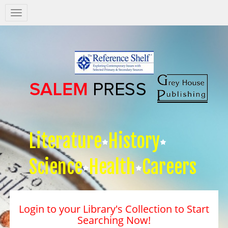
Salem
Press
Nav
Literature
History
Science
Health
Careers
Login to your Library's Collection to Start
Searching Now!