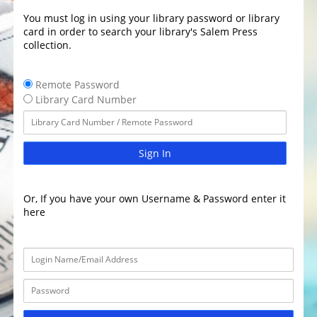
You must log in using your library password or library
card in order to search your library's Salem Press
collection.
Remote Password
Library Card Number
Sign In
Or, If you have your own Username & Password enter it
here