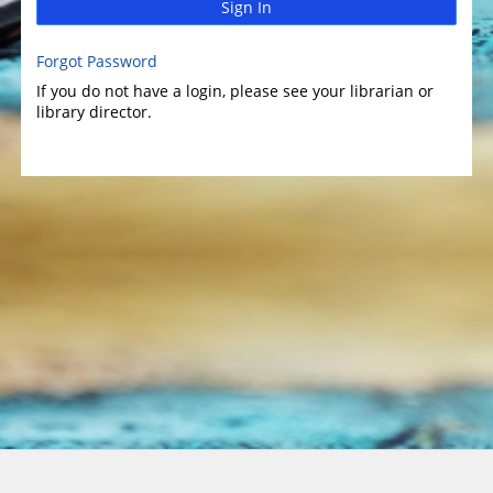
Sign In
Forgot Password
If you do not have a login, please see your librarian or
library director.