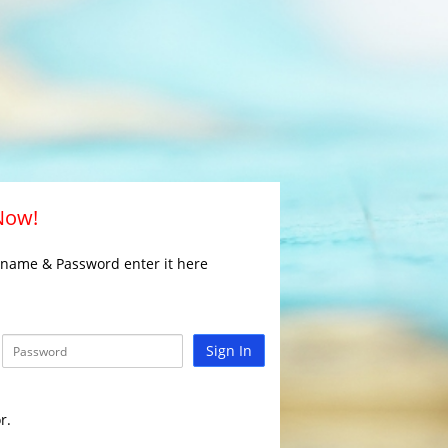
 Now!
rname & Password enter it here
Sign In
r.