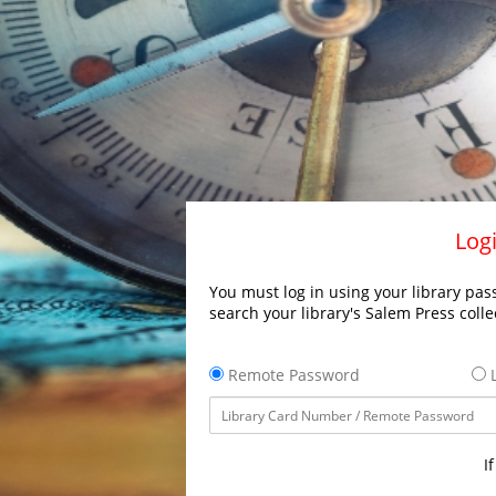
Logi
You must log in using your library pass
search your library's Salem Press colle
Remote Password
L
I