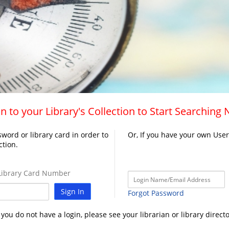
n to your Library's Collection to Start Searching
word or library card in order to
Or, If you have your own Use
ction.
ibrary Card Number
Sign In
Forgot Password
f you do not have a login, please see your librarian or library directo