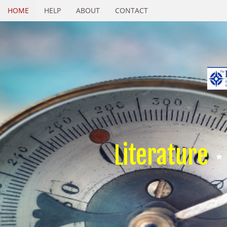
HOME
HELP
ABOUT
CONTACT
Literature