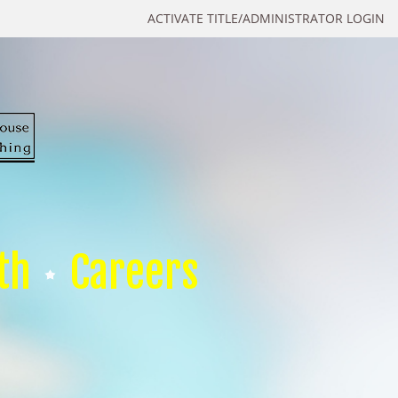
ACTIVATE TITLE/ADMINISTRATOR LOGIN
th
Careers