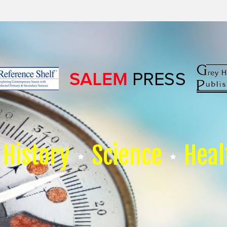
History
Science
Heal