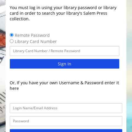
You must log in using your library password or library
card in order to search your library's Salem Press
collection.
Remote Password
Library Card Number
Sign In
Or, If you have your own Username & Password enter it
here