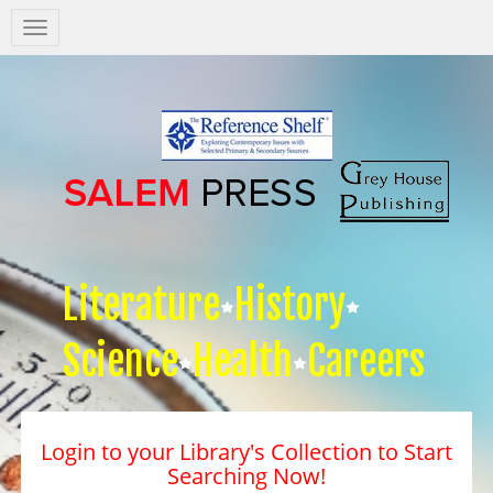
Salem
Press
Nav
Literature
History
Science
Health
Careers
Login to your Library's Collection to Start
Searching Now!