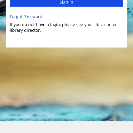
Sign In
Forgot Password
If you do not have a login, please see your librarian or
library director.