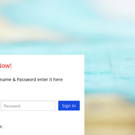
 Now!
rname & Password enter it here
Sign In
r.