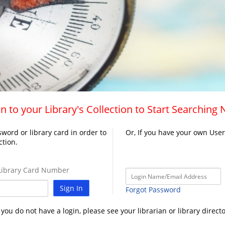
n to your Library's Collection to Start Searching
word or library card in order to
Or, If you have your own Use
ction.
ibrary Card Number
Sign In
Forgot Password
f you do not have a login, please see your librarian or library directo