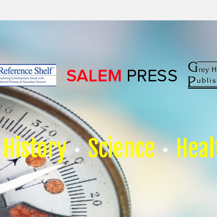
History
Science
Heal