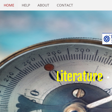
HOME
HELP
ABOUT
CONTACT
Literature