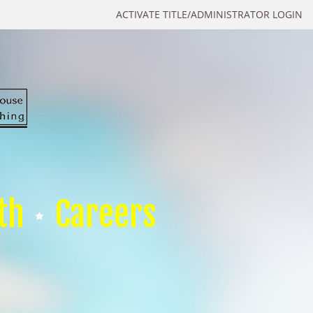
ACTIVATE TITLE/ADMINISTRATOR LOGIN
th
Careers