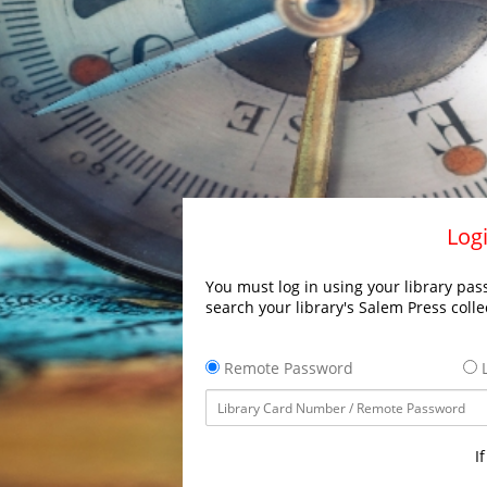
Logi
You must log in using your library pass
search your library's Salem Press colle
Remote Password
L
I