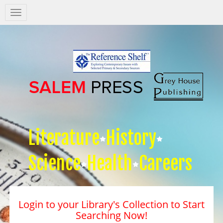
Salem
Press
Nav
Literature
History
Science
Health
Careers
Login to your Library's Collection to Start
Searching Now!