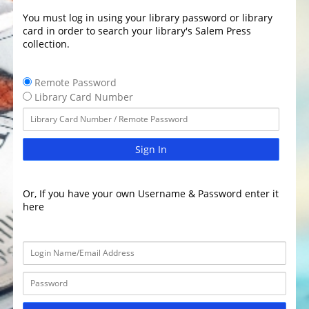
You must log in using your library password or library
card in order to search your library's Salem Press
collection.
Remote Password
Library Card Number
Sign In
Or, If you have your own Username & Password enter it
here