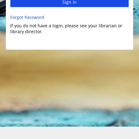
Sign In
Forgot Password
If you do not have a login, please see your librarian or
library director.