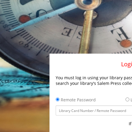
Logi
You must log in using your library pass
search your library's Salem Press colle
Remote Password
L
I