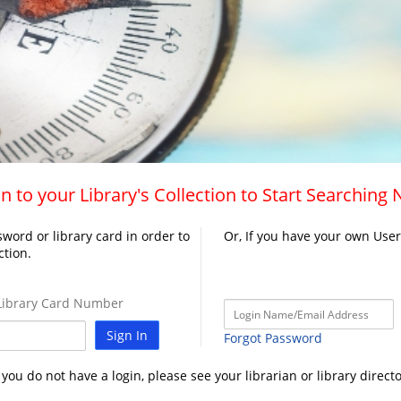
n to your Library's Collection to Start Searching
word or library card in order to
Or, If you have your own Use
ction.
ibrary Card Number
Sign In
Forgot Password
f you do not have a login, please see your librarian or library directo