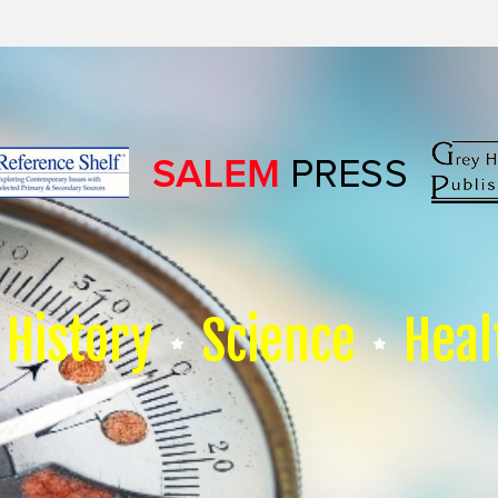
History
Science
Heal