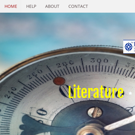
HOME
HELP
ABOUT
CONTACT
Literature