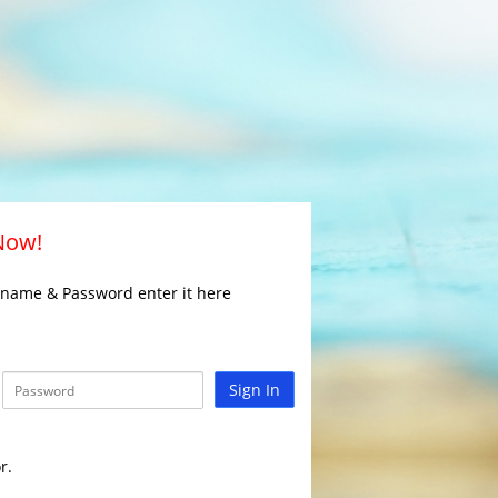
 Now!
rname & Password enter it here
Sign In
r.