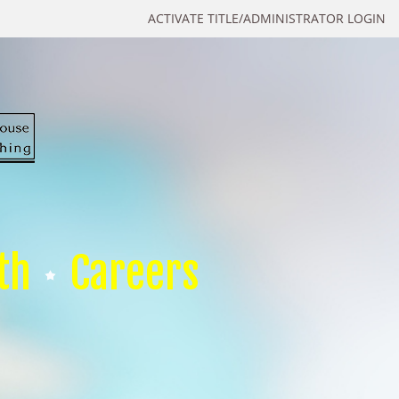
ACTIVATE TITLE/ADMINISTRATOR LOGIN
th
Careers