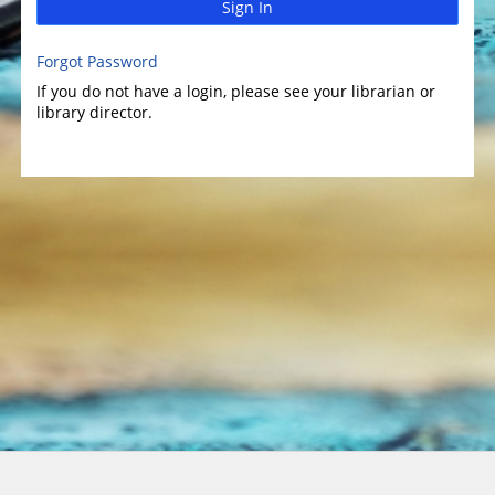
Sign In
Forgot Password
If you do not have a login, please see your librarian or
library director.