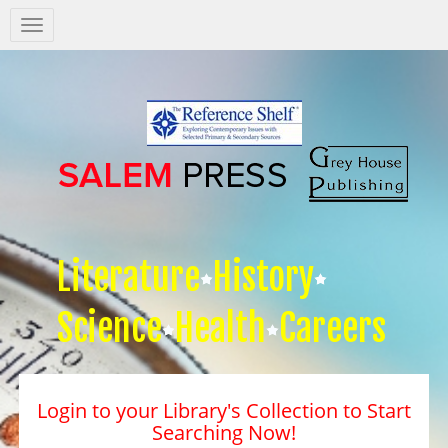
Salem
Press
Nav
Literature
History
Science
Health
Careers
Login to your Library's Collection to Start
Searching Now!