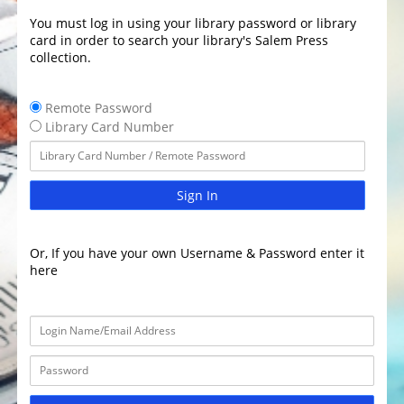
You must log in using your library password or library
card in order to search your library's Salem Press
collection.
Remote Password
Library Card Number
Sign In
Or, If you have your own Username & Password enter it
here