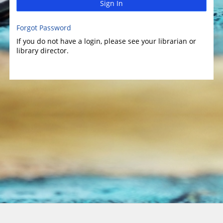
Sign In
Forgot Password
If you do not have a login, please see your librarian or
library director.