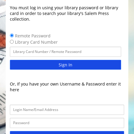
You must log in using your library password or library
card in order to search your library's Salem Press
collection.
Remote Password
Library Card Number
Sign In
Or, If you have your own Username & Password enter it
here