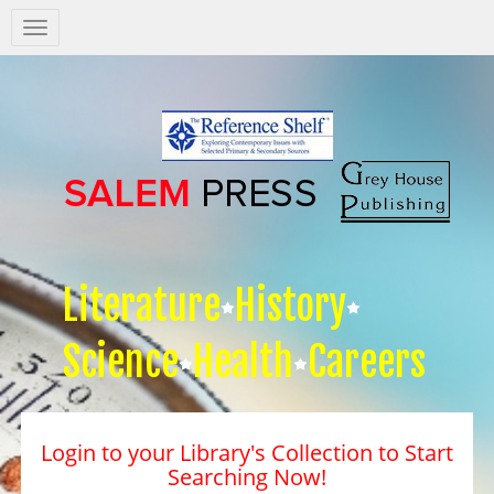
Salem
Press
Nav
Literature
History
Science
Health
Careers
Login to your Library's Collection to Start
Searching Now!