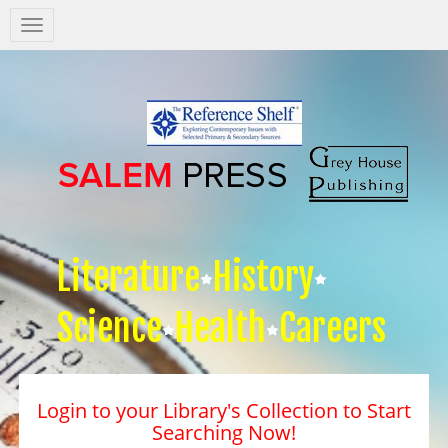
Salem
Press
Nav
Literature
History
Science
Health
Careers
Login to your Library's Collection to Start
Searching Now!