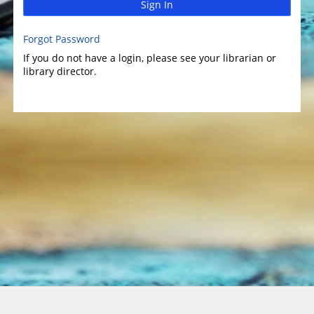
Sign In
Forgot Password
If you do not have a login, please see your librarian or
library director.