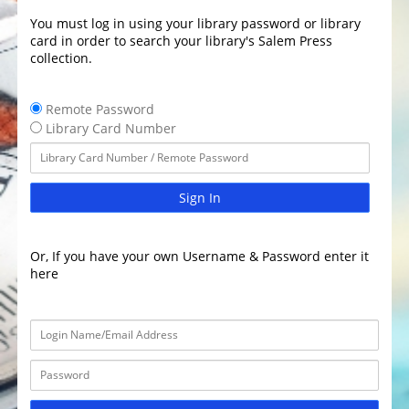
You must log in using your library password or library
card in order to search your library's Salem Press
collection.
Remote Password
Library Card Number
Sign In
Or, If you have your own Username & Password enter it
here