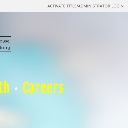
ACTIVATE TITLE/ADMINISTRATOR LOGIN
th
Careers