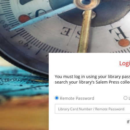
Logi
You must log in using your library pass
search your library's Salem Press colle
Remote Password
L
I