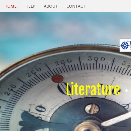
HOME
HELP
ABOUT
CONTACT
Literature