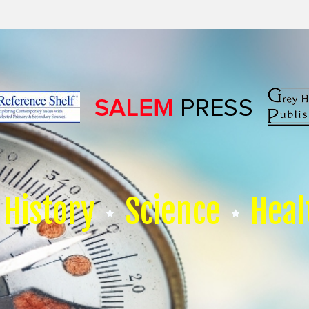
History
Science
Heal