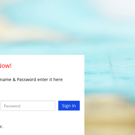
 Now!
rname & Password enter it here
Sign In
r.