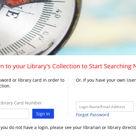
n to your Library's Collection to Start Searching
word or library card in order to
Or, If you have your own Use
ction.
ibrary Card Number
Sign In
Forgot Password
f you do not have a login, please see your librarian or library directo