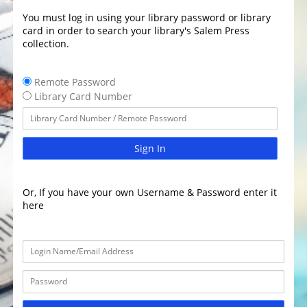
You must log in using your library password or library
card in order to search your library's Salem Press
collection.
Remote Password
Library Card Number
Sign In
Or, If you have your own Username & Password enter it
here