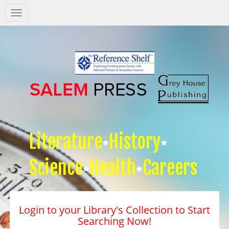
Salem
Press
Nav
Literature
History
Science
Health
Careers
Login to your Library's Collection to Start
Searching Now!