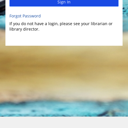
Sign In
Forgot Password
If you do not have a login, please see your librarian or
library director.