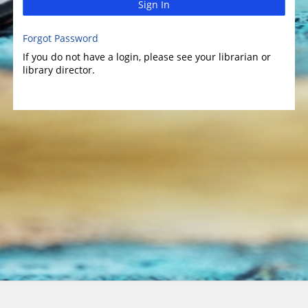
Sign In
Forgot Password
If you do not have a login, please see your librarian or
library director.