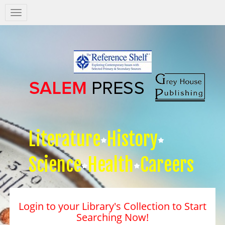
Salem
Press
Nav
Literature
History
Science
Health
Careers
Login to your Library's Collection to Start
Searching Now!