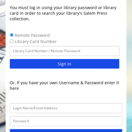
You must log in using your library password or library
card in order to search your library's Salem Press
collection.
Remote Password
Library Card Number
Sign In
Or, If you have your own Username & Password enter it
here