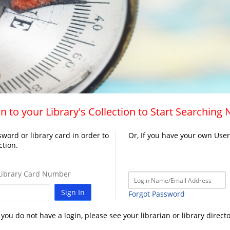
n to your Library's Collection to Start Searching
word or library card in order to
Or, If you have your own Use
ction.
ibrary Card Number
Sign In
Forgot Password
f you do not have a login, please see your librarian or library directo