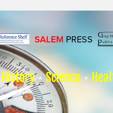
History
Science
Heal