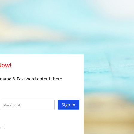
 Now!
rname & Password enter it here
Sign In
r.