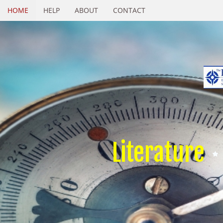
HOME
HELP
ABOUT
CONTACT
Literature