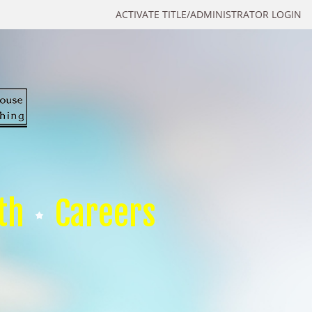
ACTIVATE TITLE/ADMINISTRATOR LOGIN
th
Careers