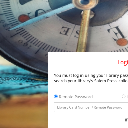
Logi
You must log in using your library pass
search your library's Salem Press colle
Remote Password
L
I