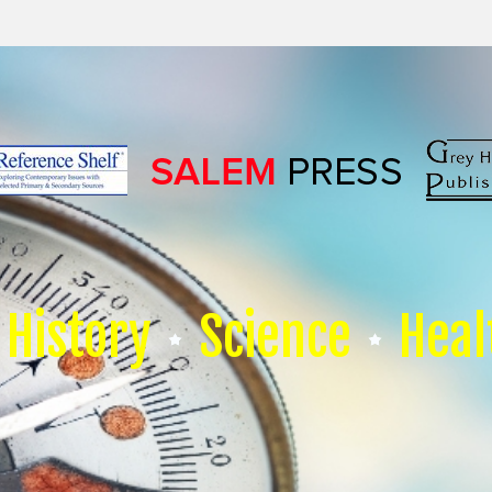
History
Science
Heal