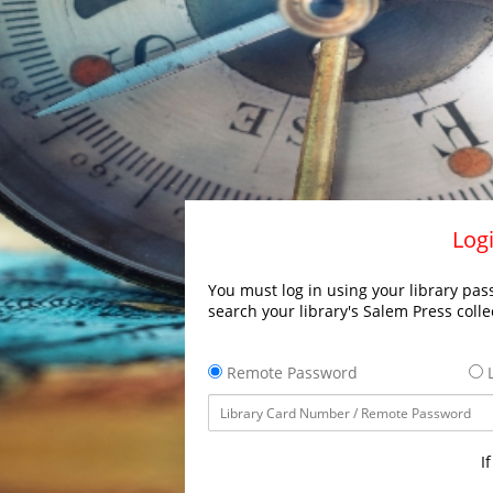
Logi
You must log in using your library pass
search your library's Salem Press colle
Remote Password
L
I