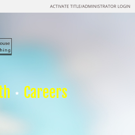
ACTIVATE TITLE/ADMINISTRATOR LOGIN
th
Careers