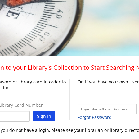
n to your Library's Collection to Start Searching
word or library card in order to
Or, If you have your own Use
ction.
ibrary Card Number
Sign In
Forgot Password
f you do not have a login, please see your librarian or library directo