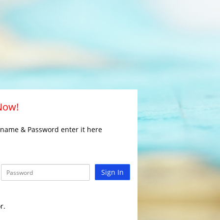
 Now!
rname & Password enter it here
Sign In
r.