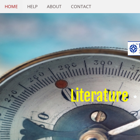
HOME
HELP
ABOUT
CONTACT
Literature