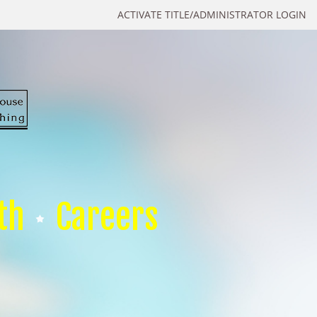
ACTIVATE TITLE/ADMINISTRATOR LOGIN
th
Careers