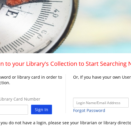
n to your Library's Collection to Start Searching
word or library card in order to
Or, If you have your own Use
ction.
ibrary Card Number
Sign In
Forgot Password
f you do not have a login, please see your librarian or library directo