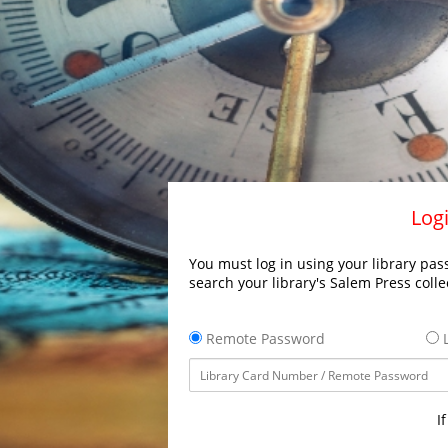
Logi
You must log in using your library pass
search your library's Salem Press colle
Remote Password
L
I