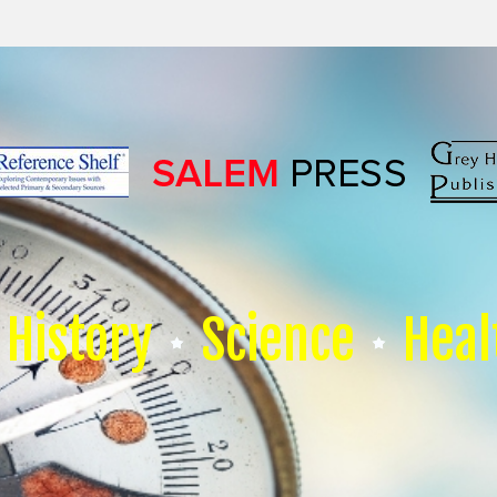
History
Science
Heal