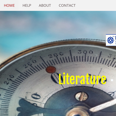
HOME
HELP
ABOUT
CONTACT
Literature