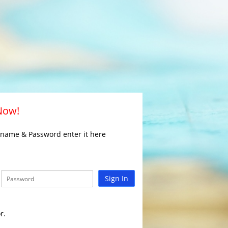
 Now!
rname & Password enter it here
Sign In
r.