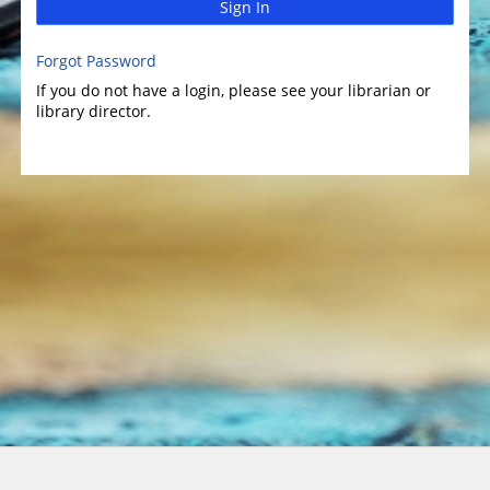
Sign In
Forgot Password
If you do not have a login, please see your librarian or
library director.