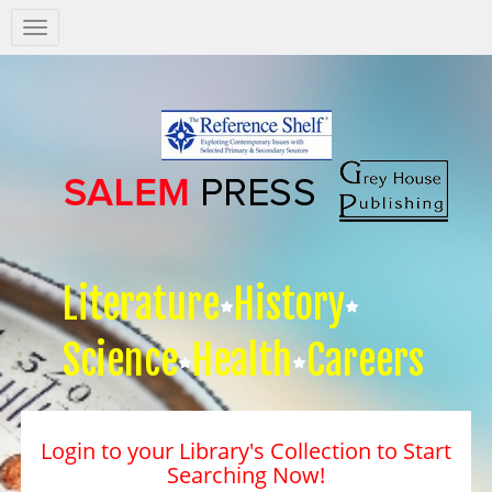
Salem
Press
Nav
Literature
History
Science
Health
Careers
Login to your Library's Collection to Start
Searching Now!