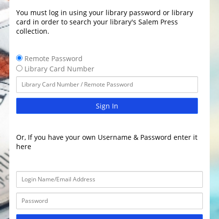
You must log in using your library password or library
card in order to search your library's Salem Press
collection.
Remote Password
Library Card Number
Sign In
Or, If you have your own Username & Password enter it
here