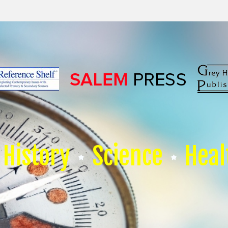
History
Science
Heal