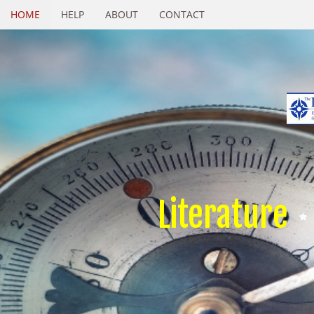
HOME
HELP
ABOUT
CONTACT
Literature