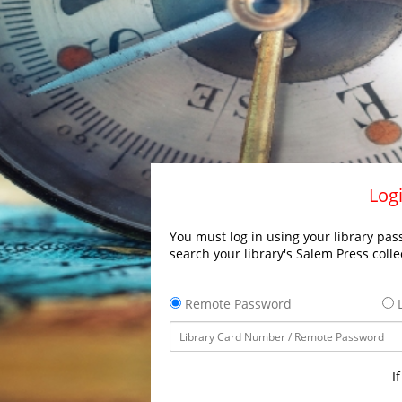
Logi
You must log in using your library pass
search your library's Salem Press colle
Remote Password
L
I