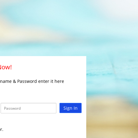
 Now!
rname & Password enter it here
Sign In
r.