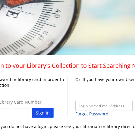
n to your Library's Collection to Start Searching
word or library card in order to
Or, If you have your own Use
ction.
ibrary Card Number
Sign In
Forgot Password
f you do not have a login, please see your librarian or library directo