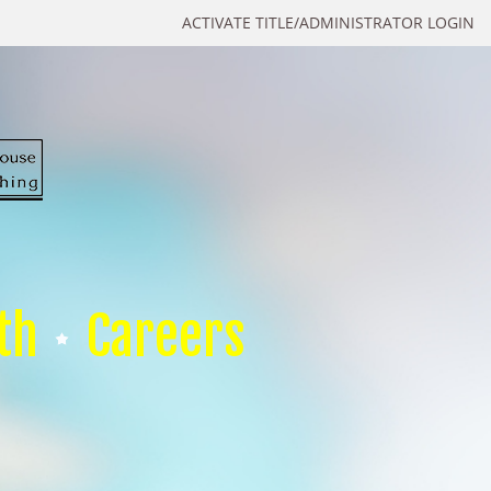
ACTIVATE TITLE/ADMINISTRATOR LOGIN
th
Careers