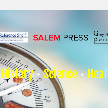
History
Science
Heal