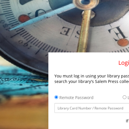
Logi
You must log in using your library pass
search your library's Salem Press colle
Remote Password
L
I