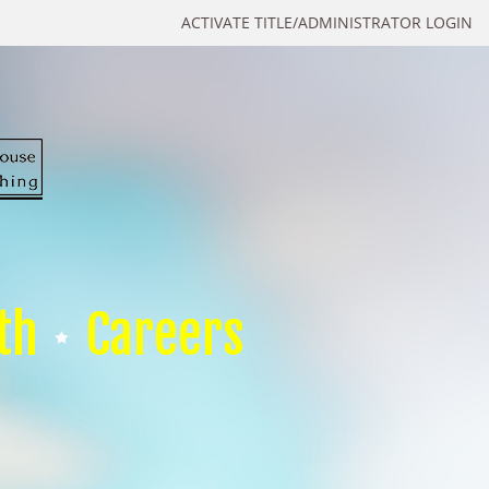
ACTIVATE TITLE/ADMINISTRATOR LOGIN
th
Careers