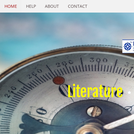
HOME
HELP
ABOUT
CONTACT
Literature