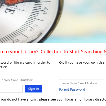
n to your Library's Collection to Start Searching
word or library card in order to
Or, If you have your own Use
ction.
ibrary Card Number
Sign In
Forgot Password
f you do not have a login, please see your librarian or library directo