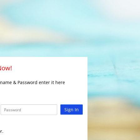
 Now!
rname & Password enter it here
Sign In
r.