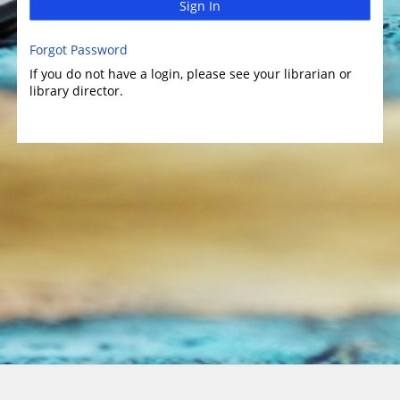
Sign In
Forgot Password
If you do not have a login, please see your librarian or
library director.