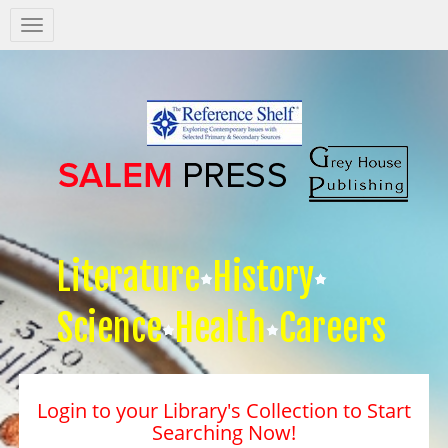
Salem
Press
Nav
Literature
History
Science
Health
Careers
Login to your Library's Collection to Start
Searching Now!