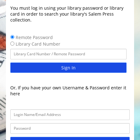
You must log in using your library password or library
card in order to search your library's Salem Press
collection.
Remote Password
Library Card Number
Sign In
Or, If you have your own Username & Password enter it
here