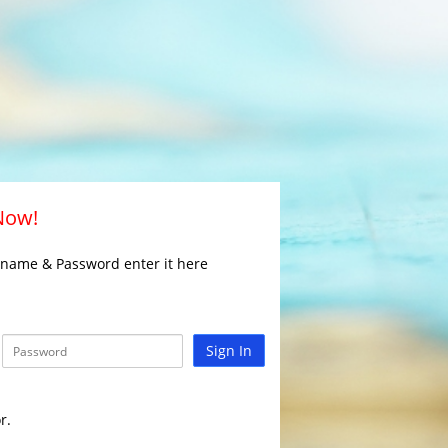
 Now!
rname & Password enter it here
Sign In
r.