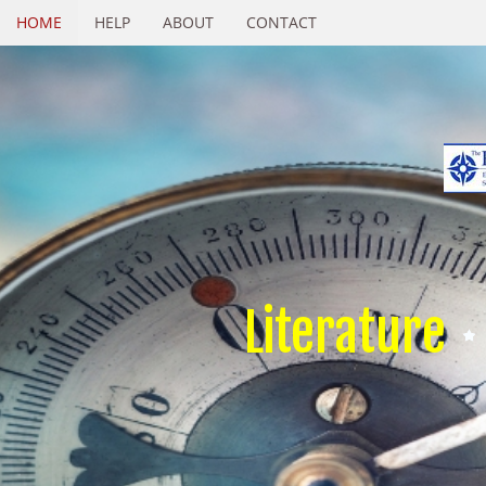
HOME
HELP
ABOUT
CONTACT
Literature