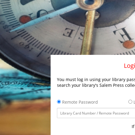
Logi
You must log in using your library pass
search your library's Salem Press colle
Remote Password
L
I