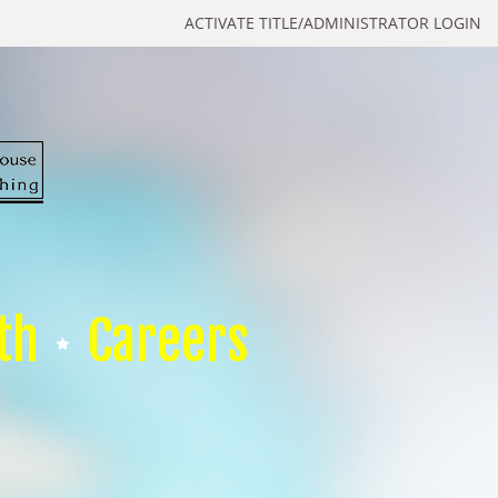
ACTIVATE TITLE/ADMINISTRATOR LOGIN
th
Careers