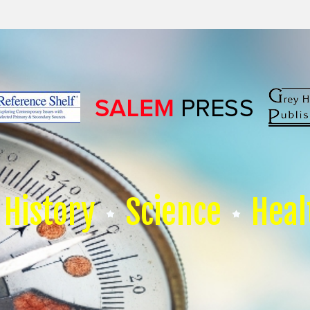
History
Science
Heal