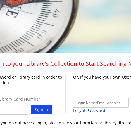
n to your Library's Collection to Start Searching
word or library card in order to
Or, If you have your own Use
ction.
ibrary Card Number
Sign In
Forgot Password
f you do not have a login, please see your librarian or library directo