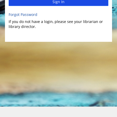
Sign In
Forgot Password
If you do not have a login, please see your librarian or
library director.