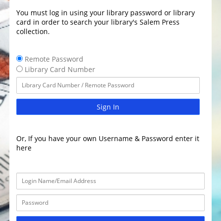
You must log in using your library password or library
card in order to search your library's Salem Press
collection.
Remote Password
Library Card Number
Sign In
Or, If you have your own Username & Password enter it
here