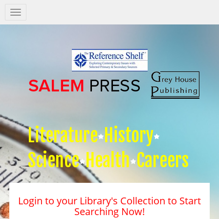
Salem
Press
Nav
Literature
History
Science
Health
Careers
Login to your Library's Collection to Start
Searching Now!