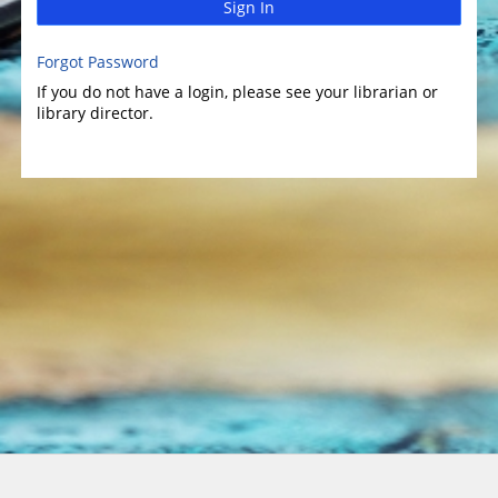
Sign In
Forgot Password
If you do not have a login, please see your librarian or
library director.