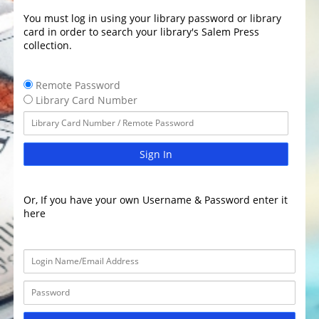
You must log in using your library password or library
card in order to search your library's Salem Press
collection.
Remote Password
Library Card Number
Sign In
Or, If you have your own Username & Password enter it
here