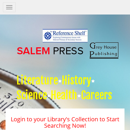
Salem
Press
Nav
Literature
History
Science
Health
Careers
Login to your Library's Collection to Start
Searching Now!