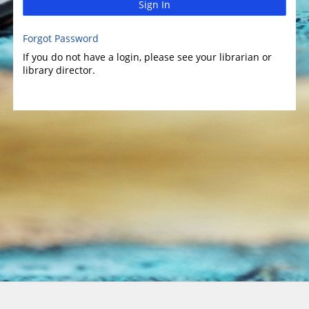
Sign In
Forgot Password
If you do not have a login, please see your librarian or
library director.