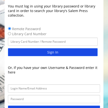
You must log in using your library password or library
card in order to search your library's Salem Press
collection.
Remote Password
Library Card Number
Sign In
Or, If you have your own Username & Password enter it
here