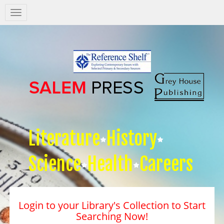
Salem
Press
Nav
Literature
History
Science
Health
Careers
Login to your Library's Collection to Start
Searching Now!