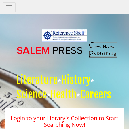
Salem
Press
Nav
Literature
History
Science
Health
Careers
Login to your Library's Collection to Start
Searching Now!