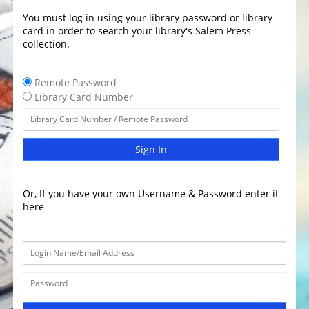
You must log in using your library password or library
card in order to search your library's Salem Press
collection.
Remote Password
Library Card Number
Sign In
Or, If you have your own Username & Password enter it
here