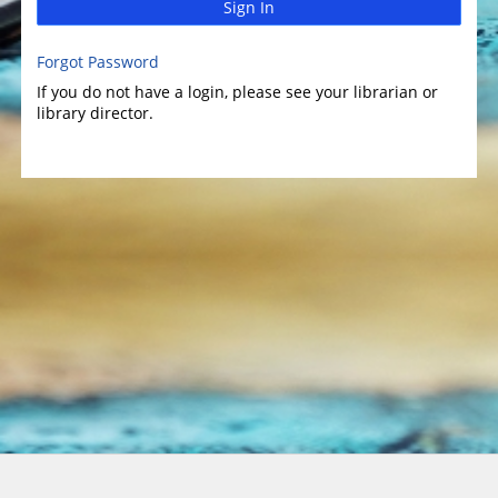
Sign In
Forgot Password
If you do not have a login, please see your librarian or
library director.