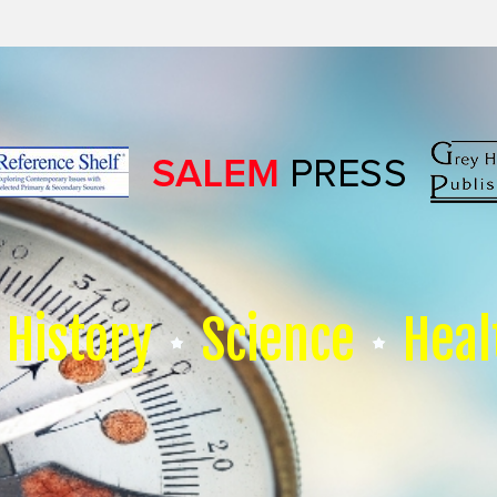
History
Science
Heal