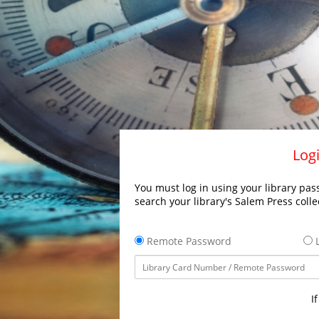
Logi
You must log in using your library pass
search your library's Salem Press colle
Remote Password
L
I