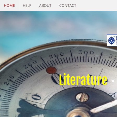
HOME
HELP
ABOUT
CONTACT
Literature