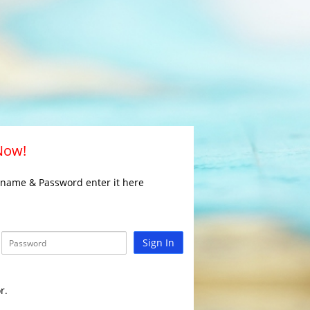
 Now!
rname & Password enter it here
Sign In
r.