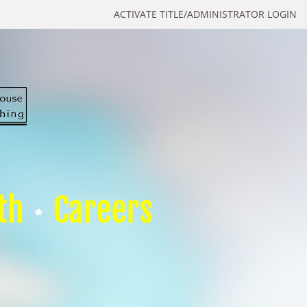
ACTIVATE TITLE/ADMINISTRATOR LOGIN
th
Careers