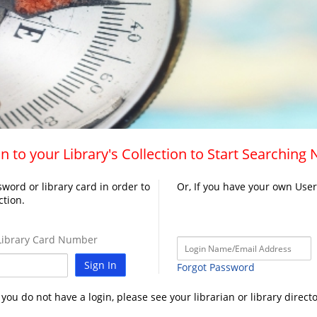
n to your Library's Collection to Start Searching
word or library card in order to
Or, If you have your own Use
ction.
ibrary Card Number
Sign In
Forgot Password
f you do not have a login, please see your librarian or library directo