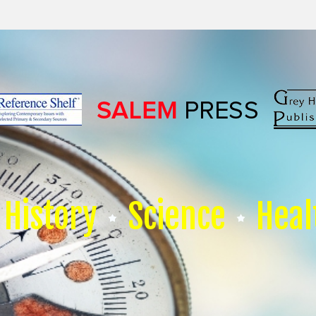
History
Science
Heal