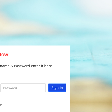
 Now!
rname & Password enter it here
Sign In
r.