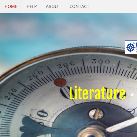
HOME
HELP
ABOUT
CONTACT
Literature