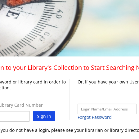
n to your Library's Collection to Start Searching
word or library card in order to
Or, If you have your own Use
ction.
ibrary Card Number
Sign In
Forgot Password
f you do not have a login, please see your librarian or library directo