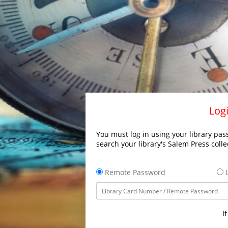
Logi
You must log in using your library pass
search your library's Salem Press colle
Remote Password
L
I