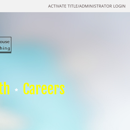
ACTIVATE TITLE/ADMINISTRATOR LOGIN
th
Careers