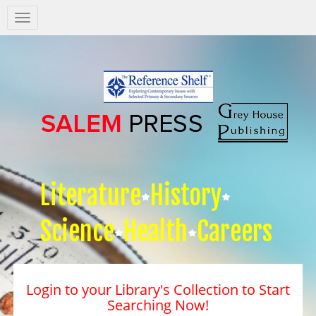
Salem
Press
Nav
Literature
History
Science
Health
Careers
Login to your Library's Collection to Start
Searching Now!