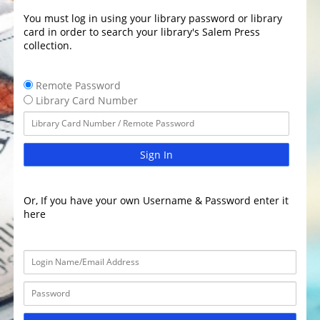
You must log in using your library password or library
card in order to search your library's Salem Press
collection.
Remote Password
Library Card Number
Sign In
Or, If you have your own Username & Password enter it
here