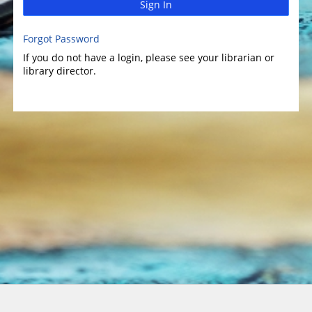
Sign In
Forgot Password
If you do not have a login, please see your librarian or
library director.