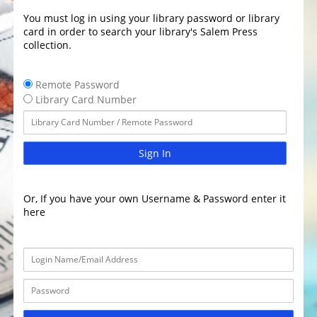
You must log in using your library password or library
card in order to search your library's Salem Press
collection.
Remote Password
Library Card Number
Sign In
Or, If you have your own Username & Password enter it
here