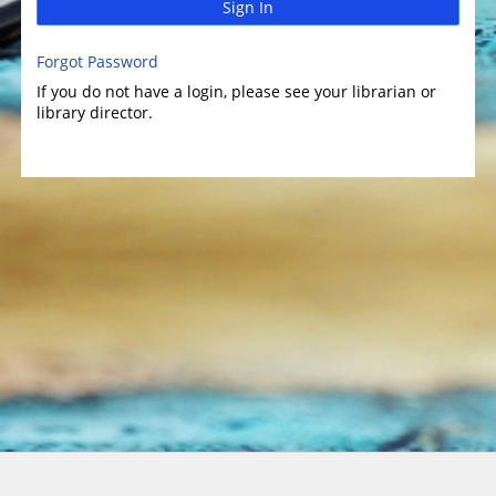
Sign In
Forgot Password
If you do not have a login, please see your librarian or
library director.