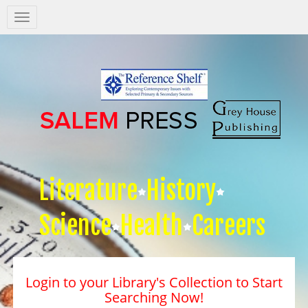
Salem
Press
Nav
Literature
History
Science
Health
Careers
Login to your Library's Collection to Start
Searching Now!