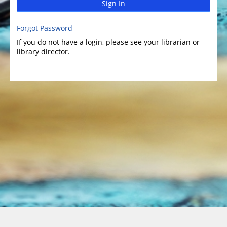
Sign In
Forgot Password
If you do not have a login, please see your librarian or
library director.