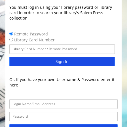
You must log in using your library password or library
card in order to search your library's Salem Press
collection.
Remote Password
Library Card Number
Sign In
Or, If you have your own Username & Password enter it
here