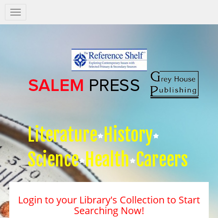
Salem
Press
Nav
Literature
History
Science
Health
Careers
Login to your Library's Collection to Start
Searching Now!