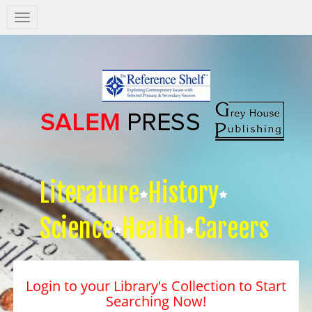
Salem
Press
Nav
Literature
History
Science
Health
Careers
Login to your Library's Collection to Start
Searching Now!