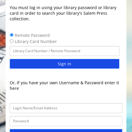
You must log in using your library password or library
card in order to search your library's Salem Press
collection.
Remote Password
Library Card Number
Sign In
Or, If you have your own Username & Password enter it
here