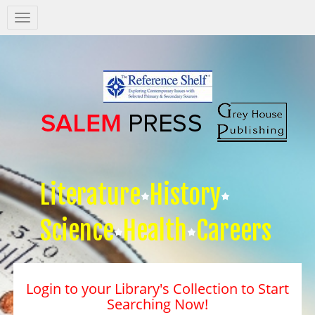
Salem
Press
Nav
Literature
History
Science
Health
Careers
Login to your Library's Collection to Start
Searching Now!