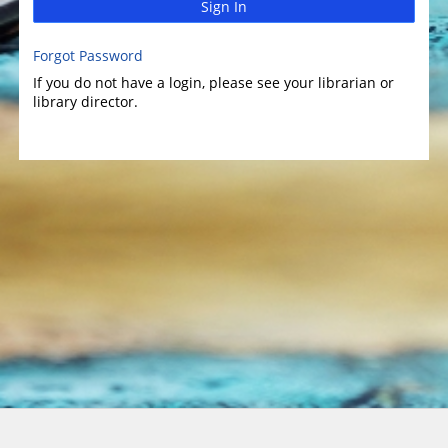
Sign In
Forgot Password
If you do not have a login, please see your librarian or
library director.