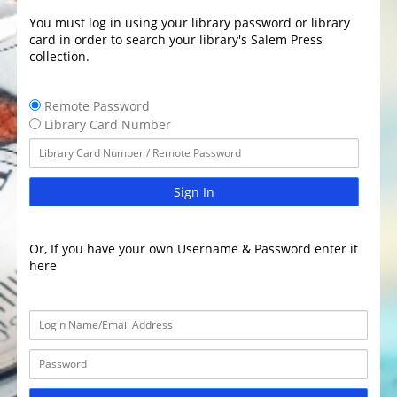
You must log in using your library password or library
card in order to search your library's Salem Press
collection.
Remote Password
Library Card Number
Sign In
Or, If you have your own Username & Password enter it
here