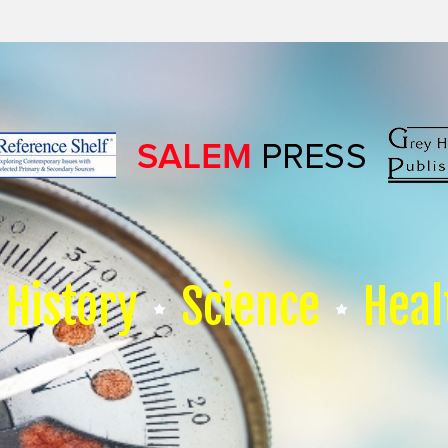
History
Science
Heal