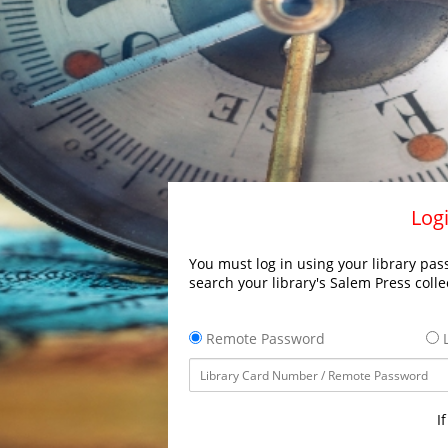
Logi
You must log in using your library pass
search your library's Salem Press colle
Remote Password
L
I