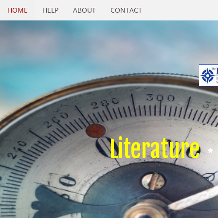
HOME
HELP
ABOUT
CONTACT
Literature