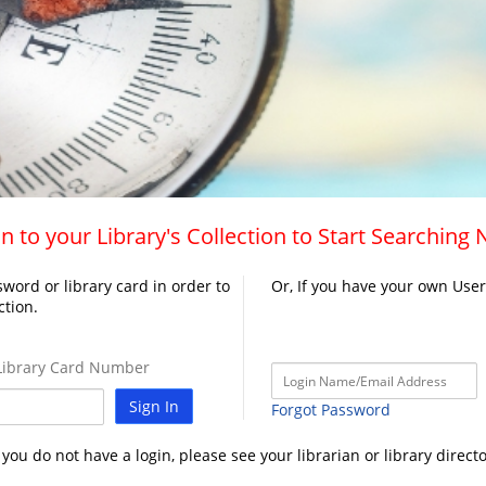
n to your Library's Collection to Start Searching
word or library card in order to
Or, If you have your own Use
ction.
ibrary Card Number
Sign In
Forgot Password
f you do not have a login, please see your librarian or library directo