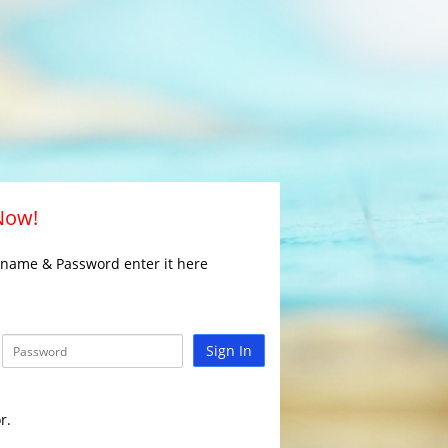
 Now!
rname & Password enter it here
Sign In
r.