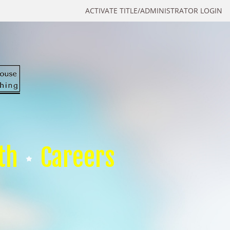
ACTIVATE TITLE/ADMINISTRATOR LOGIN
th
Careers