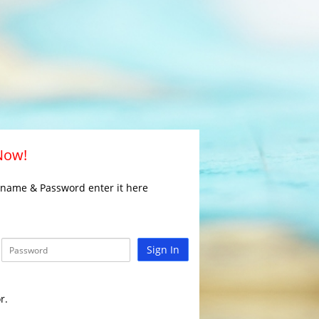
 Now!
rname & Password enter it here
Sign In
r.