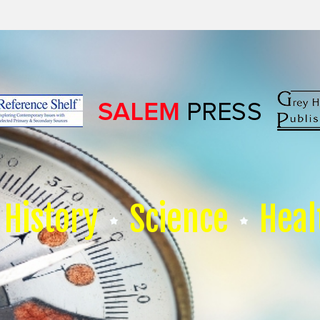
History
Science
Heal