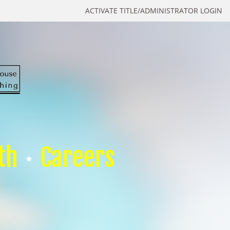
ACTIVATE TITLE/ADMINISTRATOR LOGIN
th
Careers