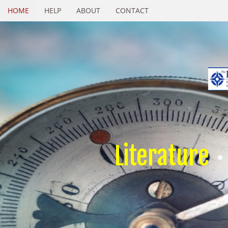
HOME
HELP
ABOUT
CONTACT
Literature