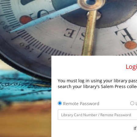
Logi
You must log in using your library pass
search your library's Salem Press colle
Remote Password
L
I