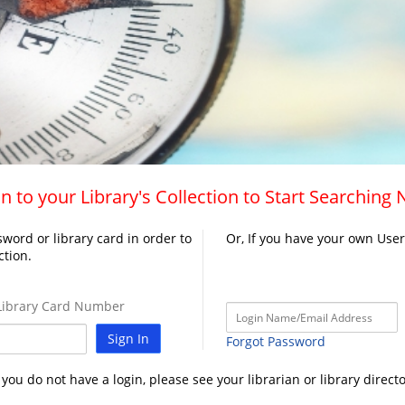
n to your Library's Collection to Start Searching
word or library card in order to
Or, If you have your own Use
ction.
ibrary Card Number
Sign In
Forgot Password
f you do not have a login, please see your librarian or library directo