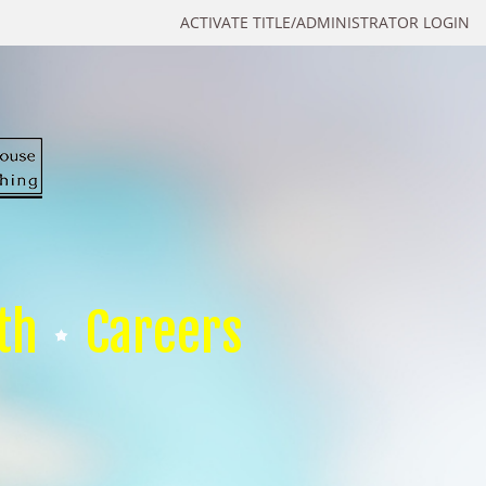
ACTIVATE TITLE/ADMINISTRATOR LOGIN
th
Careers