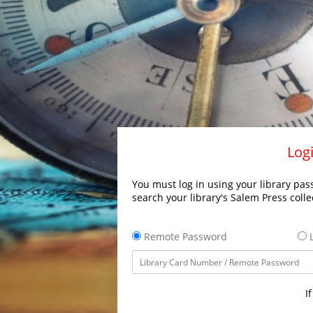
Logi
You must log in using your library pass
search your library's Salem Press colle
Remote Password
L
I