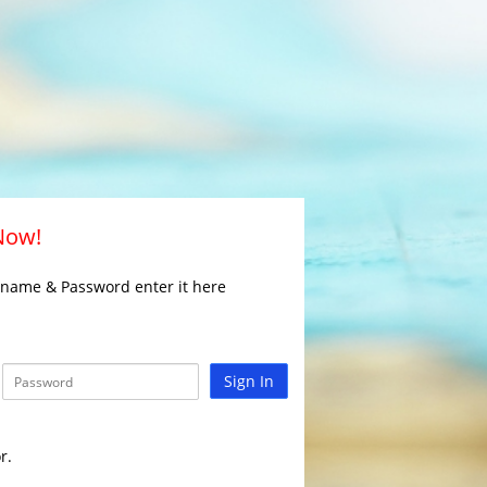
 Now!
rname & Password enter it here
Sign In
r.