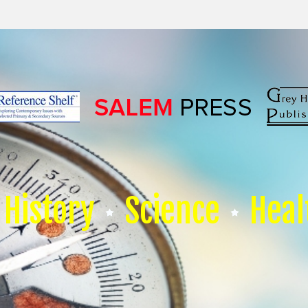
History
Science
Heal