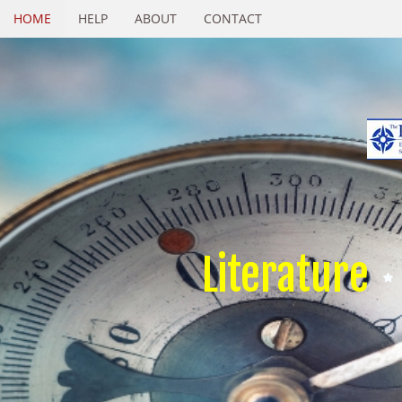
HOME
HELP
ABOUT
CONTACT
Literature