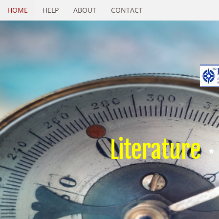
HOME
HELP
ABOUT
CONTACT
Literature