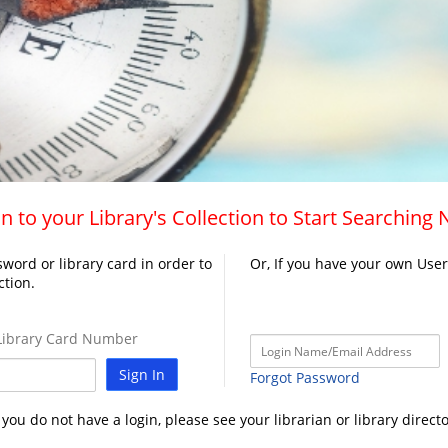
n to your Library's Collection to Start Searching
word or library card in order to
Or, If you have your own Use
ction.
ibrary Card Number
Sign In
Forgot Password
f you do not have a login, please see your librarian or library directo