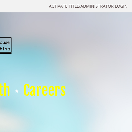
ACTIVATE TITLE/ADMINISTRATOR LOGIN
th
Careers