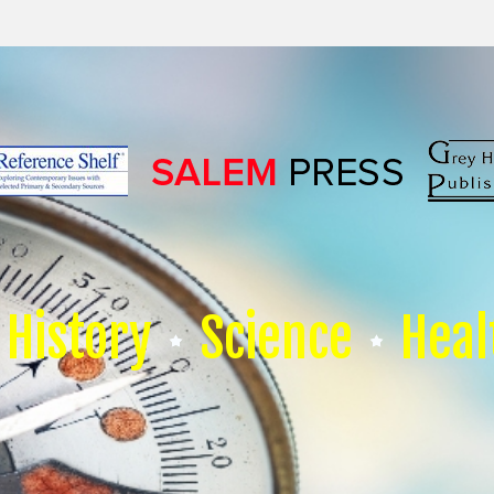
History
Science
Heal