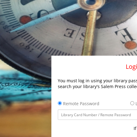
Logi
You must log in using your library pass
search your library's Salem Press colle
Remote Password
L
I