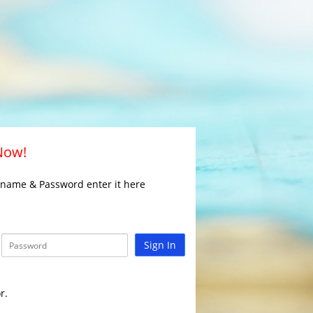
 Now!
rname & Password enter it here
Sign In
r.