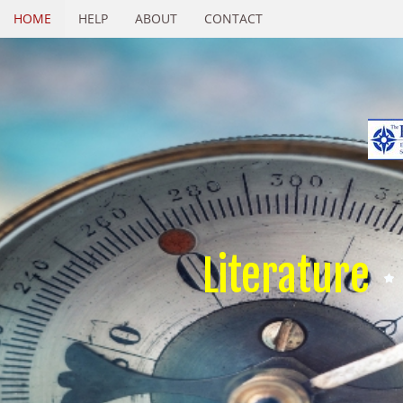
HOME
HELP
ABOUT
CONTACT
Literature