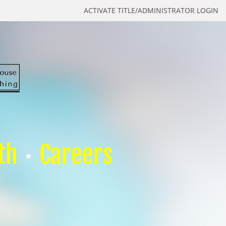
ACTIVATE TITLE/ADMINISTRATOR LOGIN
th
Careers