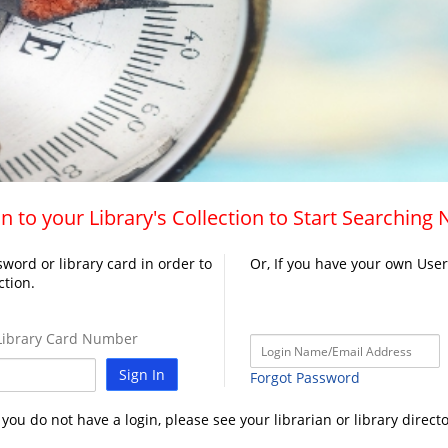
n to your Library's Collection to Start Searching
word or library card in order to
Or, If you have your own Use
ction.
ibrary Card Number
Sign In
Forgot Password
f you do not have a login, please see your librarian or library directo