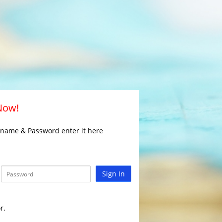
 Now!
rname & Password enter it here
Sign In
r.