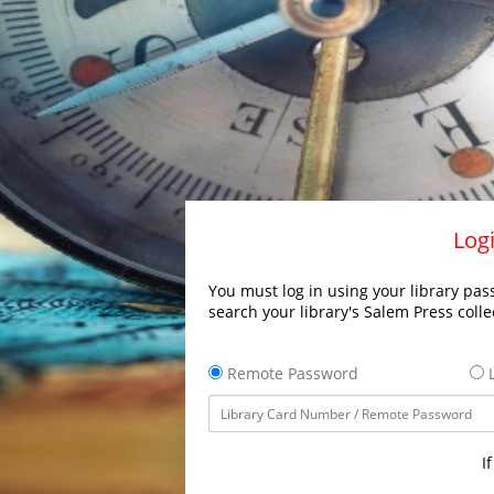
Logi
You must log in using your library pass
search your library's Salem Press colle
Remote Password
L
I