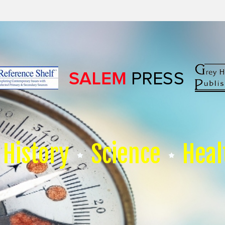
History
Science
Heal