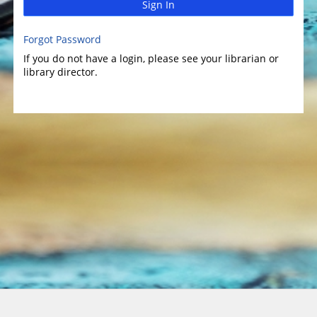
Sign In
Forgot Password
If you do not have a login, please see your librarian or
library director.