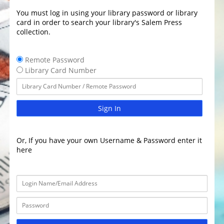
You must log in using your library password or library
card in order to search your library's Salem Press
collection.
Remote Password
Library Card Number
Sign In
Or, If you have your own Username & Password enter it
here