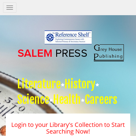
Salem
Press
Nav
Literature
History
Science
Health
Careers
Login to your Library's Collection to Start
Searching Now!