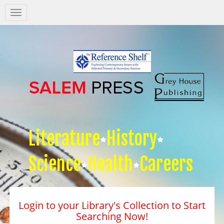
Salem
Press
Nav
Literature
History
Science
Health
Careers
Login to your Library's Collection to Start
Searching Now!