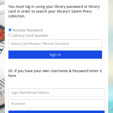
You must log in using your library password or library
card in order to search your library's Salem Press
collection.
Remote Password
Library Card Number
Sign In
Or, If you have your own Username & Password enter it
here