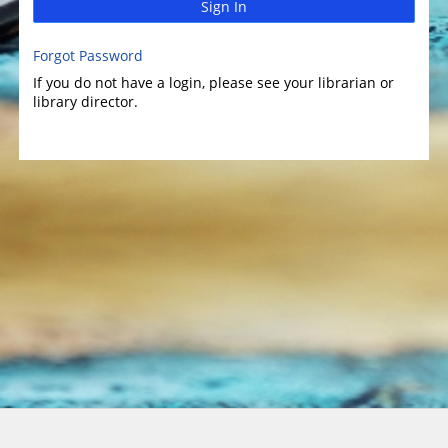
Sign In
Forgot Password
If you do not have a login, please see your librarian or
library director.