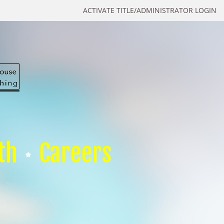
ACTIVATE TITLE/ADMINISTRATOR LOGIN
th
Careers