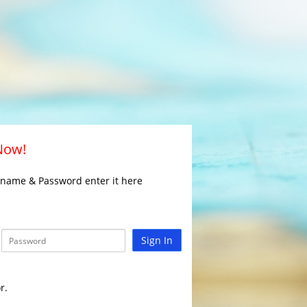
 Now!
rname & Password enter it here
Sign In
r.