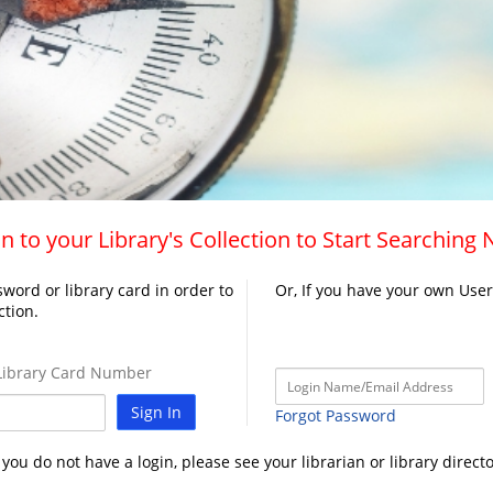
n to your Library's Collection to Start Searching
word or library card in order to
Or, If you have your own Use
ction.
ibrary Card Number
Sign In
Forgot Password
f you do not have a login, please see your librarian or library directo