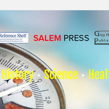
History
Science
Heal