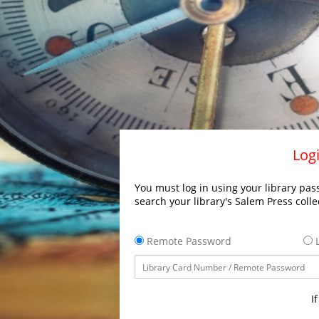
Logi
You must log in using your library pass
search your library's Salem Press colle
Remote Password
L
I