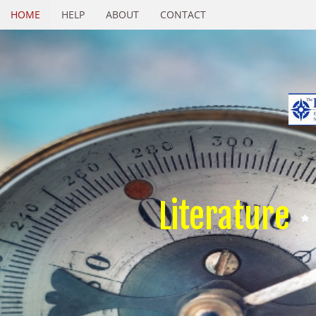
HOME
HELP
ABOUT
CONTACT
Literature