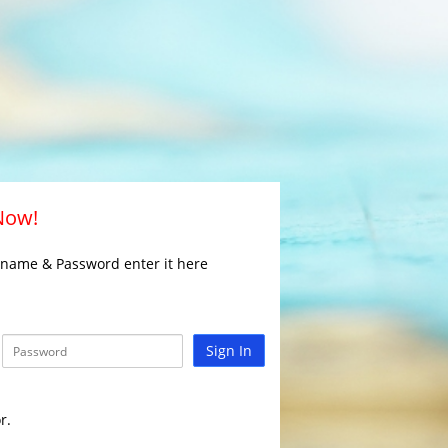
 Now!
rname & Password enter it here
Sign In
r.