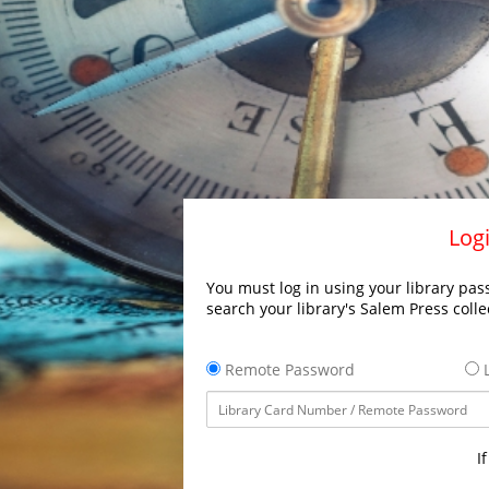
Logi
You must log in using your library pass
search your library's Salem Press colle
Remote Password
L
I