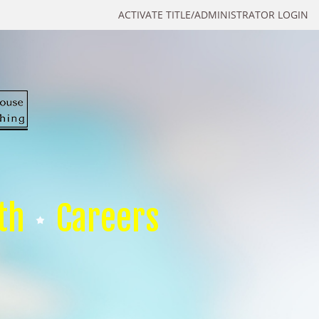
ACTIVATE TITLE/ADMINISTRATOR LOGIN
th
Careers