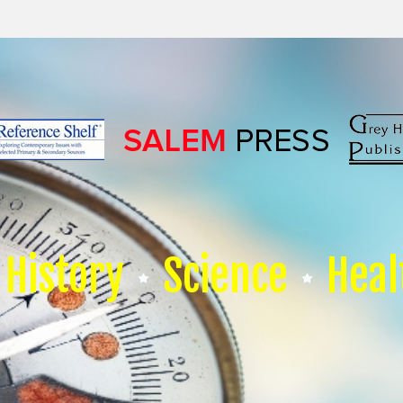
History
Science
Heal