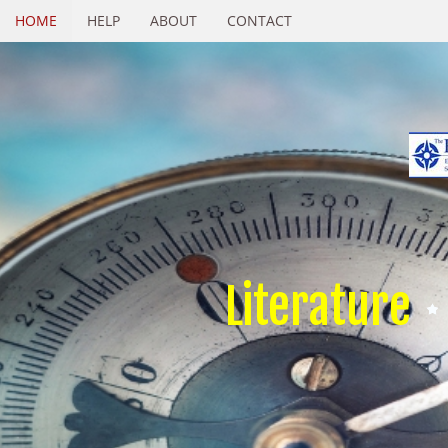
HOME
HELP
ABOUT
CONTACT
Literature