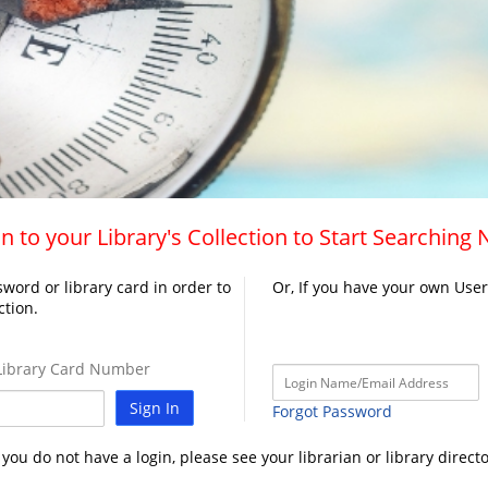
n to your Library's Collection to Start Searching
word or library card in order to
Or, If you have your own Use
ction.
ibrary Card Number
Sign In
Forgot Password
f you do not have a login, please see your librarian or library directo