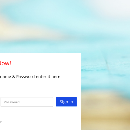
 Now!
rname & Password enter it here
Sign In
r.