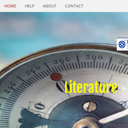
HOME
HELP
ABOUT
CONTACT
Literature