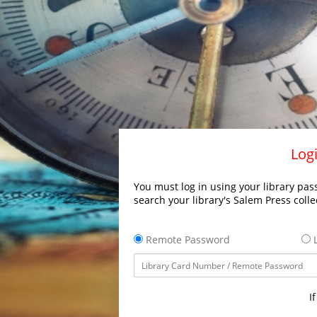
Logi
You must log in using your library pass
search your library's Salem Press colle
Remote Password
L
I