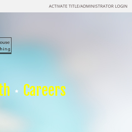
ACTIVATE TITLE/ADMINISTRATOR LOGIN
th
Careers