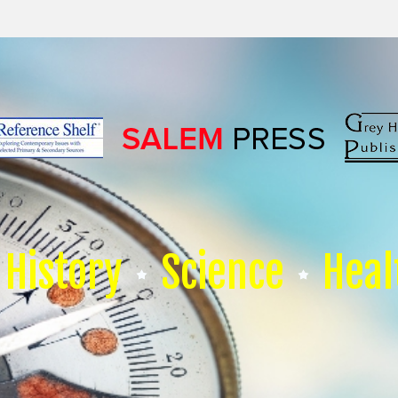
History
Science
Heal