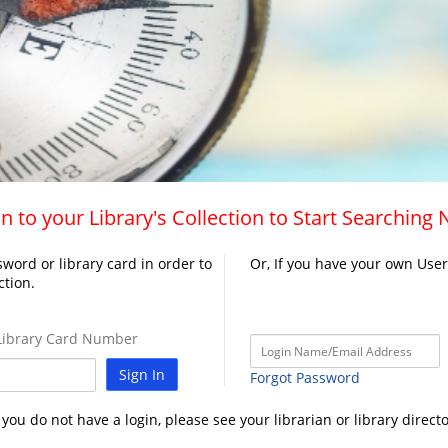
n to your Library's Collection to Start Searching
word or library card in order to
Or, If you have your own Use
ction.
ibrary Card Number
Sign In
Forgot Password
f you do not have a login, please see your librarian or library directo