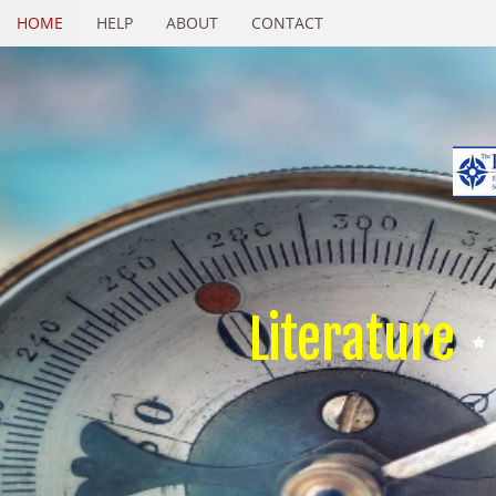
HOME
HELP
ABOUT
CONTACT
Literature