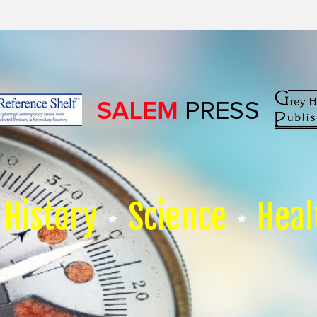
History
Science
Heal