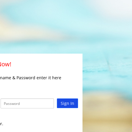
 Now!
rname & Password enter it here
Sign In
r.