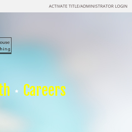
ACTIVATE TITLE/ADMINISTRATOR LOGIN
th
Careers