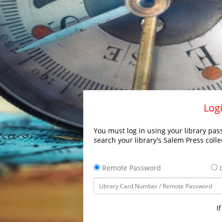
Logi
You must log in using your library pass
search your library's Salem Press colle
Remote Password
L
I