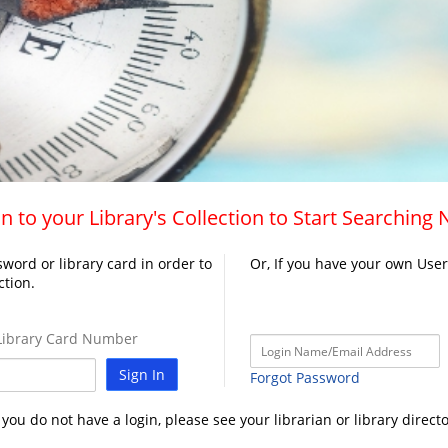
n to your Library's Collection to Start Searching
word or library card in order to
Or, If you have your own Use
ction.
ibrary Card Number
Sign In
Forgot Password
f you do not have a login, please see your librarian or library directo