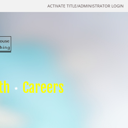
ACTIVATE TITLE/ADMINISTRATOR LOGIN
th
Careers