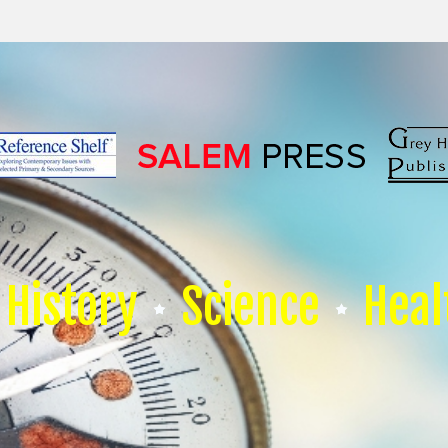
History
Science
Heal