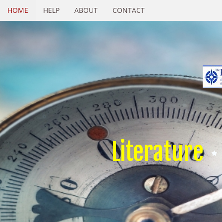
HOME
HELP
ABOUT
CONTACT
Literature