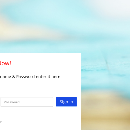
 Now!
rname & Password enter it here
Sign In
r.