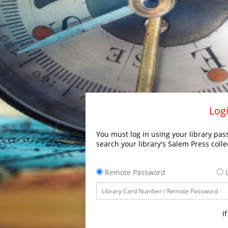
Logi
You must log in using your library pass
search your library's Salem Press colle
Remote Password
L
I