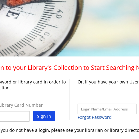
n to your Library's Collection to Start Searching
word or library card in order to
Or, If you have your own Use
ction.
ibrary Card Number
Sign In
Forgot Password
f you do not have a login, please see your librarian or library directo