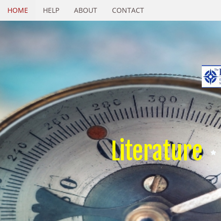
HOME
HELP
ABOUT
CONTACT
Literature