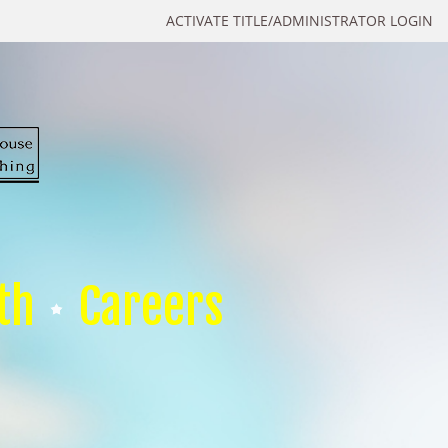
ACTIVATE TITLE/ADMINISTRATOR LOGIN
th
Careers