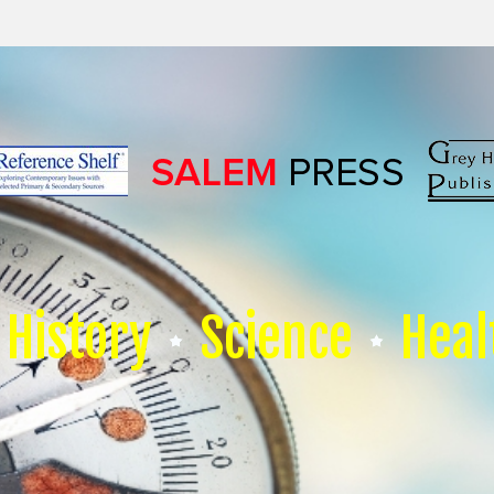
History
Science
Heal