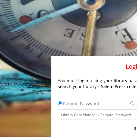
Logi
You must log in using your library pass
search your library's Salem Press colle
Remote Password
L
I