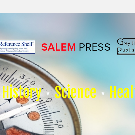
History
Science
Heal