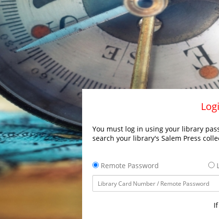
Logi
You must log in using your library pass
search your library's Salem Press colle
Remote Password
L
I