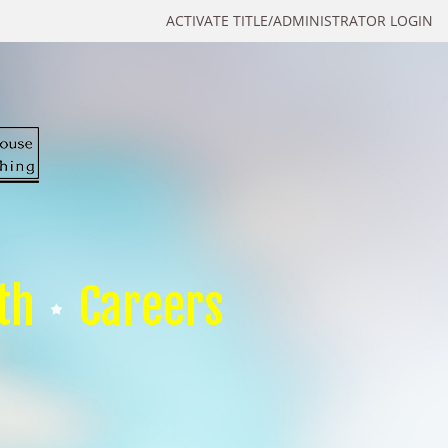
ACTIVATE TITLE/ADMINISTRATOR LOGIN
th
Careers