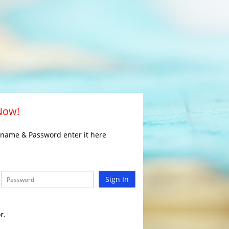
 Now!
rname & Password enter it here
Sign In
r.