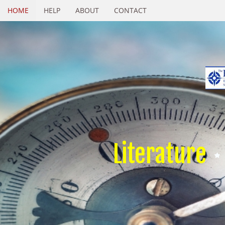
HOME
HELP
ABOUT
CONTACT
Literature