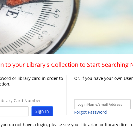
n to your Library's Collection to Start Searching
word or library card in order to
Or, If you have your own Use
ction.
ibrary Card Number
Sign In
Forgot Password
f you do not have a login, please see your librarian or library directo